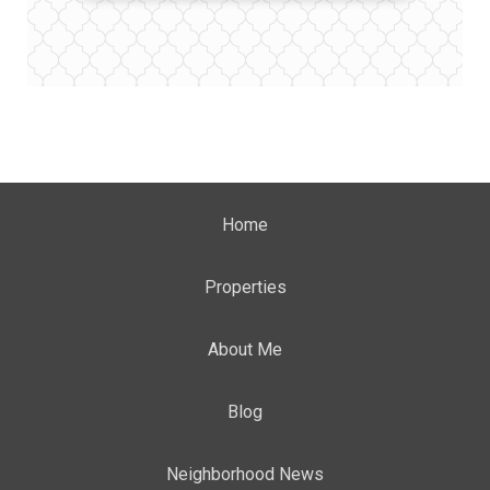
Home
Properties
About Me
Blog
Neighborhood News