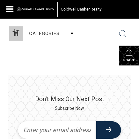
Coldwell Banker Realty
CATEGORIES
SHARE
Don't Miss Our Next Post
Subscribe Now